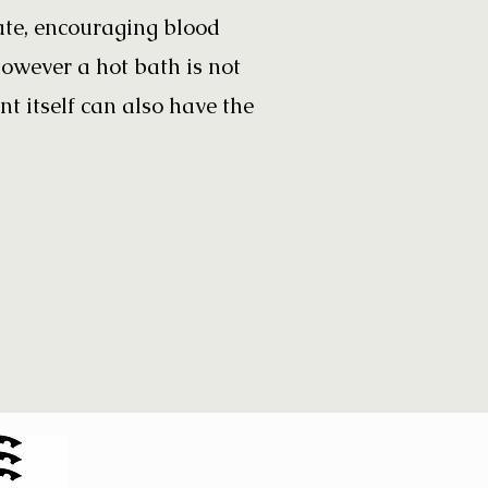
ate, encouraging blood
however a hot bath is not
t itself can also have the