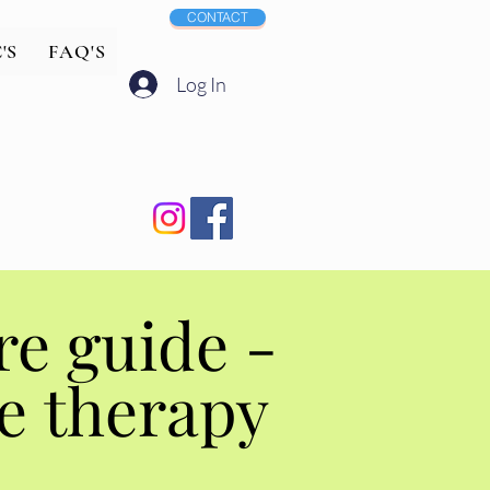
CONTACT
'S
FAQ'S
Log In
Aftercare guide -
Aftercare guide -
e therapy
e therapy