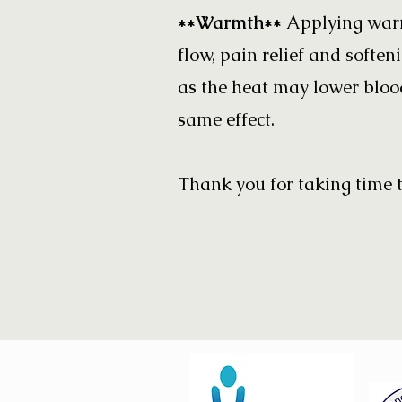
**Warmth**
Applying warm
flow, pain relief and softe
as the heat may lower blood
same effect.
Thank you for taking time t