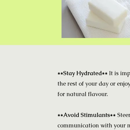
**Stay Hydrated**
It is im
the rest of your day or enjoy
for natural flavour.
**Avoid Stimulants**
Stee
communication with your ne