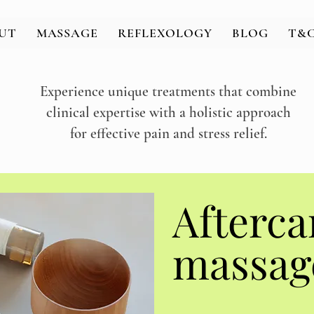
UT
MASSAGE
REFLEXOLOGY
BLOG
T&C
Experience unique treatments that combine
clinical expertise with a holistic approach
for effective pain and stress relief.
massag
massag