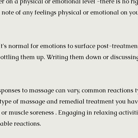
r on a physical or emotional level -there is no rig
 note of any feelings physical or emotional on yo
It's normal for emotions to surface post-treatmen
bottling them up. Writing them down or discussin
ponses to massage can vary, common reactions ty
type of massage and remedial treatment you have
n or muscle soreness . Engaging in relaxing activit
ble reactions.