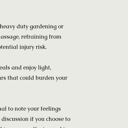
, heavy duty gardening or
massage, refraining from
ential injury risk.
als and enjoy light,
ars that could burden your
l to note your feelings
 discussion if you choose to