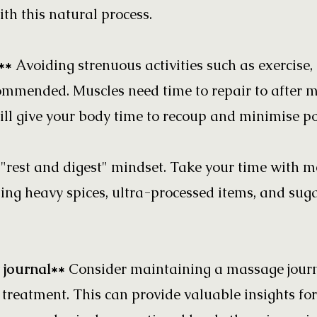
th this natural process.
y**
Avoiding strenuous activities such as exercise
commended. Muscles need time to repair to after 
ill give your body time to recoup and minimise pot
"rest and digest" mindset. Take your time with me
ing heavy spices, ultra-processed items, and sug
 journal**
Consider maintaining a massage journa
 treatment. This can provide valuable insights for