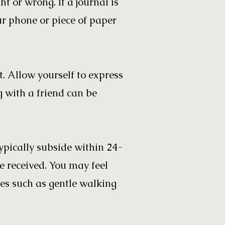
ht or wrong. If a journal is
ur phone or piece of paper
t. Allow yourself to express
g with a friend can be
pically subside within 24-
 received. You may feel
ies such as gentle walking