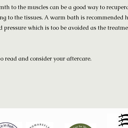
th to the muscles can be a good way to recuper
ning to the tissues. A warm bath is recommended 
 pressure which is too be avoided as the treatmen
o read and consider your aftercare.