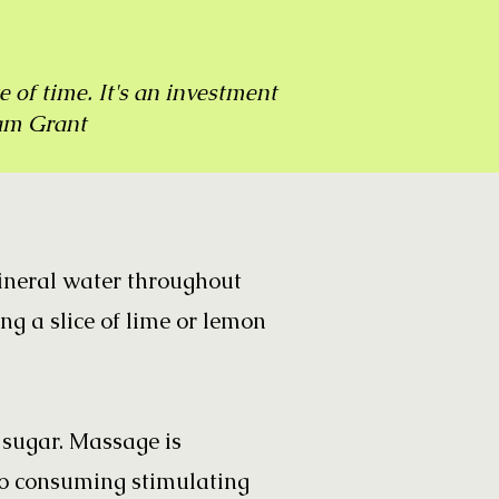
e of time. It's an investment
am Grant
mineral water throughout
ing a slice of lime or lemon
d sugar. Massage is
so consuming stimulating