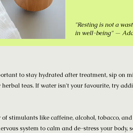
"Resting is not a wast
in well-being" — Ad
portant to stay hydrated after treatment, sip on 
 herbal teas. If water isn't your favourite, try add
r of stimulants like caffeine, alcohol, tobacco, an
rvous system to calm and de-stress your body, 