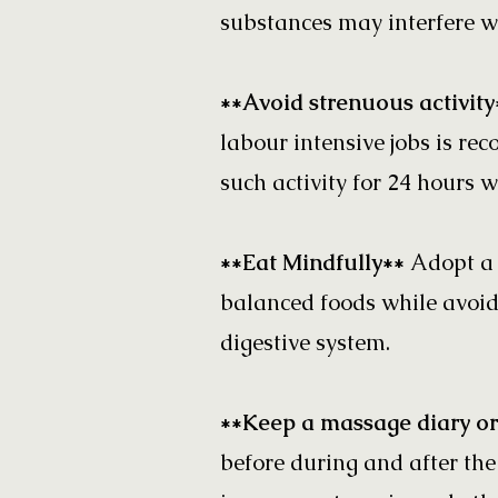
substances may interfere wi
**Avoid strenuous activit
labour intensive jobs is re
such activity for 24 hours w
**Eat Mindfully**
Adopt a 
balanced foods while avoid
digestive system.
**Keep a massage diary or
before during and after the