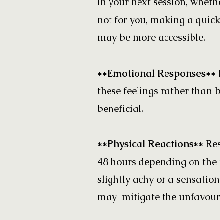
in your next session, whethe
not for you, making a quick
may be more accessible.
**Emotional Responses**
these feelings rather than 
beneficial.
**Physical Reactions**
Res
48 hours depending on the 
slightly achy or a sensatio
may mitigate the unfavoura